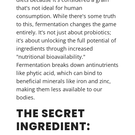
that's not ideal for human
consumption. While there's some truth
to this, fermentation changes the game
entirely. It's not just about probiotics;
it's about unlocking the full potential of
ingredients through increased
"nutritional bioavailability."
Fermentation breaks down antinutrients
like phytic acid, which can bind to
beneficial minerals like iron and zinc,
making them less available to our
bodies.
THE SECRET
INGREDIENT: