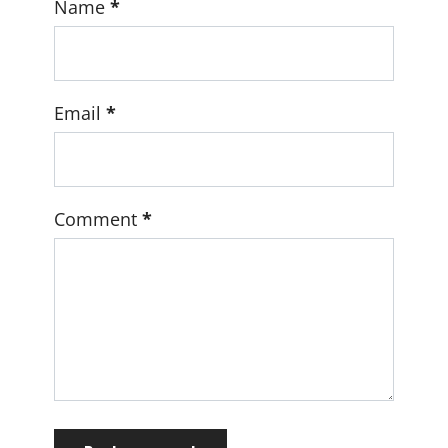
Name
*
Email
*
Comment
*