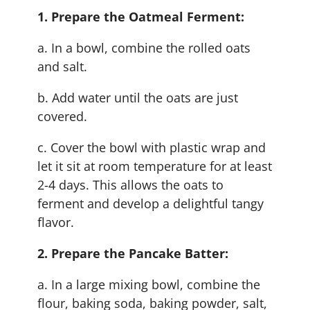
1. Prepare the Oatmeal Ferment:
a. In a bowl, combine the rolled oats
and salt.
b. Add water until the oats are just
covered.
c. Cover the bowl with plastic wrap and
let it sit at room temperature for at least
2-4 days. This allows the oats to
ferment and develop a delightful tangy
flavor.
2. Prepare the Pancake Batter:
a. In a large mixing bowl, combine the
flour, baking soda, baking powder, salt,