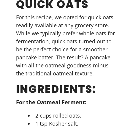
QUICK OATS
For this recipe, we opted for quick oats,
readily available at any grocery store.
While we typically prefer whole oats for
fermentation, quick oats turned out to
be the perfect choice for a smoother
pancake batter. The result? A pancake
with all the oatmeal goodness minus
the traditional oatmeal texture.
INGREDIENTS:
For the Oatmeal Ferment:
2 cups rolled oats.
1 tsp Kosher salt.