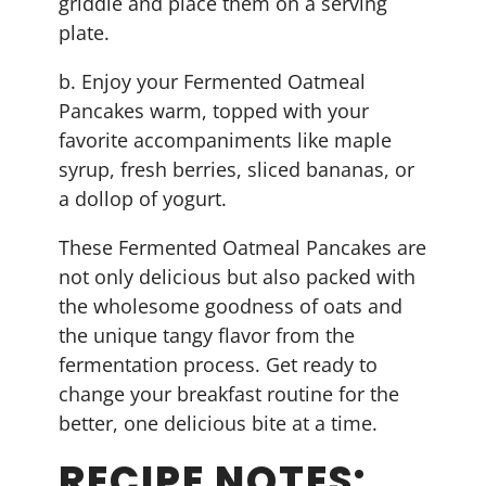
griddle and place them on a serving
plate.
b. Enjoy your Fermented Oatmeal
Pancakes warm, topped with your
favorite accompaniments like maple
syrup, fresh berries, sliced bananas, or
a dollop of yogurt.
These Fermented Oatmeal Pancakes are
not only delicious but also packed with
the wholesome goodness of oats and
the unique tangy flavor from the
fermentation process. Get ready to
change your breakfast routine for the
better, one delicious bite at a time.
RECIPE NOTES: