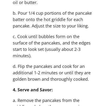
oil or butter.
b. Pour 1/4 cup portions of the pancake
batter onto the hot griddle for each
pancake. Adjust the size to your liking.
c. Cook until bubbles form on the
surface of the pancakes, and the edges
start to look set (usually about 2-3
minutes).
d. Flip the pancakes and cook for an
additional 1-2 minutes or until they are
golden brown and thoroughly cooked.
4. Serve and Savor:
a. Remove the pancakes from the