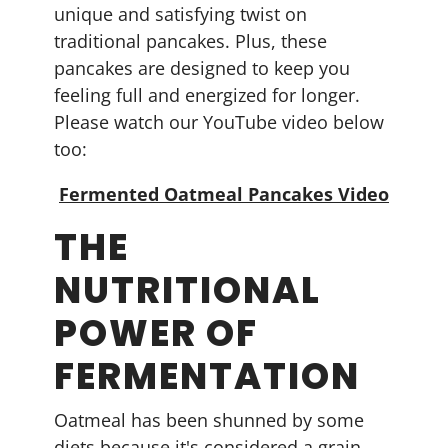
unique and satisfying twist on
traditional pancakes. Plus, these
pancakes are designed to keep you
feeling full and energized for longer.
Please watch our YouTube video below
too:
Fermented Oatmeal Pancakes Video
THE
NUTRITIONAL
POWER OF
FERMENTATION
Oatmeal has been shunned by some
diets because it's considered a grain