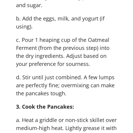
and sugar.
b. Add the eggs, milk, and yogurt (if
using).
c. Pour 1 heaping cup of the Oatmeal
Ferment (from the previous step) into
the dry ingredients. Adjust based on
your preference for sourness.
d. Stir until just combined. A few lumps
are perfectly fine; overmixing can make
the pancakes tough.
3. Cook the Pancakes:
a. Heat a griddle or non-stick skillet over
medium-high heat. Lightly grease it with