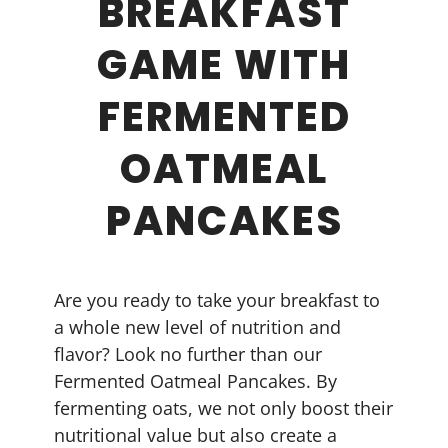
BREAKFAST
GAME WITH
FERMENTED
OATMEAL
PANCAKES
Are you ready to take your breakfast to
a whole new level of nutrition and
flavor? Look no further than our
Fermented Oatmeal Pancakes. By
fermenting oats, we not only boost their
nutritional value but also create a