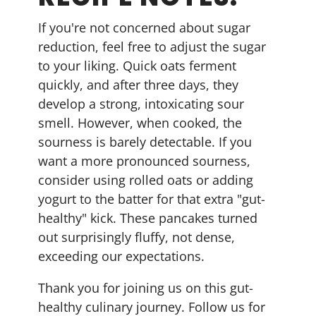
If you're not concerned about sugar
reduction, feel free to adjust the sugar
to your liking. Quick oats ferment
quickly, and after three days, they
develop a strong, intoxicating sour
smell. However, when cooked, the
sourness is barely detectable. If you
want a more pronounced sourness,
consider using rolled oats or adding
yogurt to the batter for that extra "gut-
healthy" kick. These pancakes turned
out surprisingly fluffy, not dense,
exceeding our expectations.
Thank you for joining us on this gut-
healthy culinary journey. Follow us for