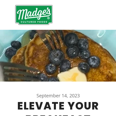
September 14, 2023
ELEVATE YOUR