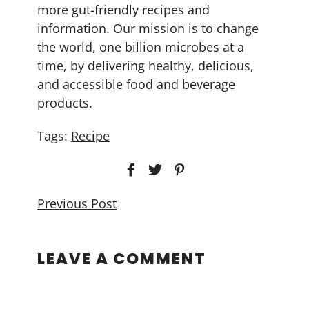
more gut-friendly recipes and
information. Our mission is to change
the world, one billion microbes at a
time, by delivering healthy, delicious,
and accessible food and beverage
products.
Tags:
Recipe
Previous Post
LEAVE A COMMENT