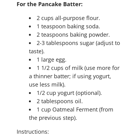
For the Pancake Batter:
2 cups all-purpose flour.
1 teaspoon baking soda.
2 teaspoons baking powder.
2-3 tablespoons sugar (adjust to
taste).
1 large egg.
1 1/2 cups of milk (use more for
a thinner batter; if using yogurt,
use less milk).
1/2 cup yogurt (optional).
2 tablespoons oil.
1 cup Oatmeal Ferment (from
the previous step).
Instructions: