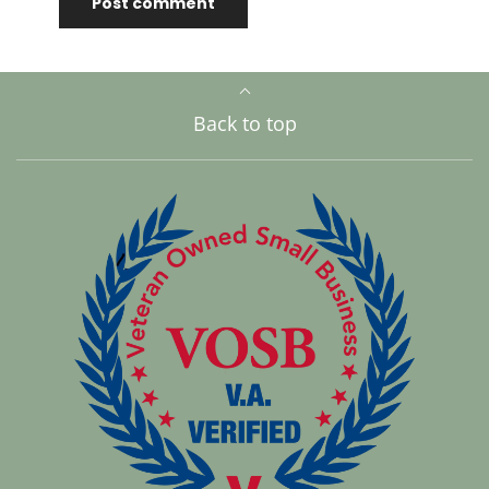
Back to top