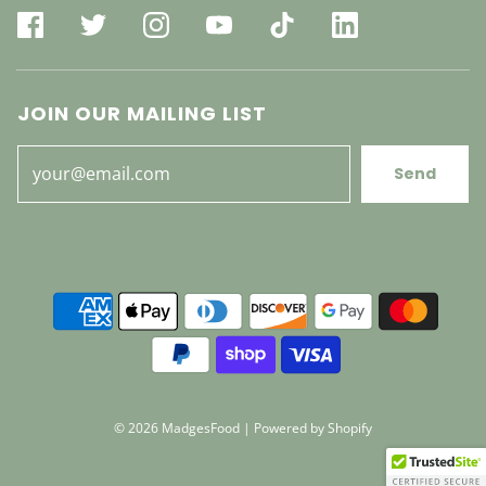
JOIN OUR MAILING LIST
Send
© 2026 MadgesFood
|
Powered by Shopify