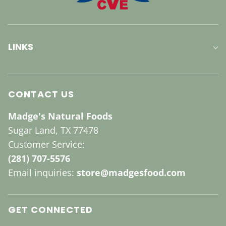
LINKS
CONTACT US
Madge's Natural Foods
Sugar Land, TX 77478
Customer Service:
(281) 707-5576
Email inquiries:
store@madgesfood.com
GET CONNECTED